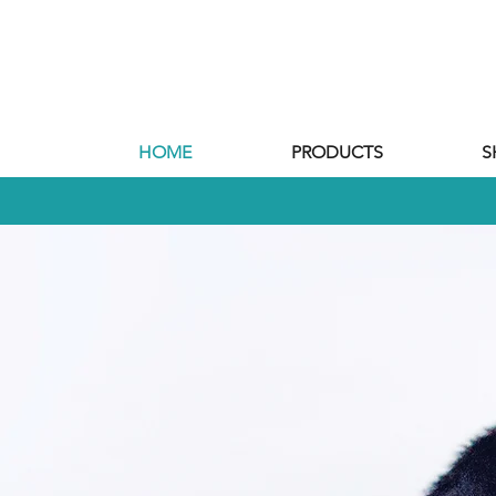
HOME
PRODUCTS
S