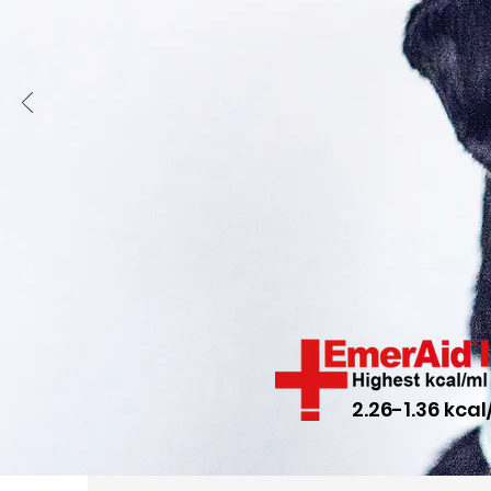
2.26-1.36 kcal