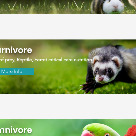
rnivore
of prey, Reptile, Ferret critical care nutrition
More Info
nivore