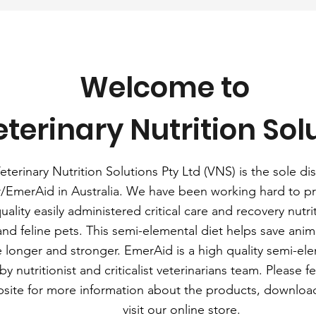
Welcome to
terinary Nutrition Sol
eterinary Nutrition Solutions Pty Ltd (VNS) is the sole dis
/EmerAid in Australia. We have been working hard to pr
uality easily administered critical care and recovery nutrit
and feline pets. This semi-elemental diet helps save anima
e longer and stronger. EmerAid is a high quality semi-elem
y nutritionist and criticalist veterinarians team. Please f
bsite for more information about the products, downloa
visit our online store.