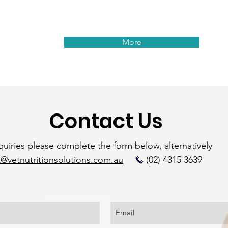
More
Contact Us
nquiries please complete the form below, alternatively
@vetnutritionsolutions.com.au
(02) 4315 3639