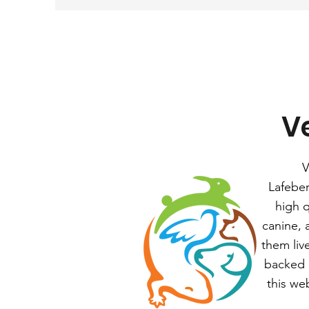
Ve
V
Lafeber
high q
canine, 
them liv
backed b
this we