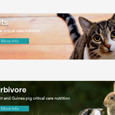
ts
e critical care nutrition
More Info
rbivore
t and Guinea pig critical care nutrition
More Info