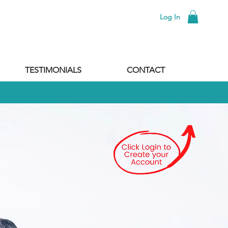
Log In
TESTIMONIALS
CONTACT