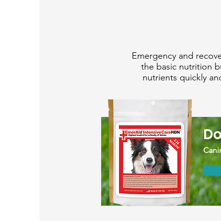
Emergency and recover
the basic nutrition 
nutrients quickly a
Do
Canin