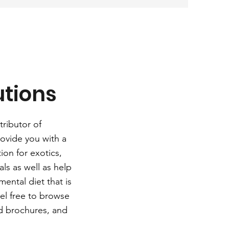
utions
tributor of
ovide you with a
ion for exotics,
ls as well as help
ental diet that is
eel free to browse
d brochures, and