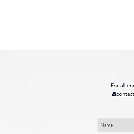
For all e
contact