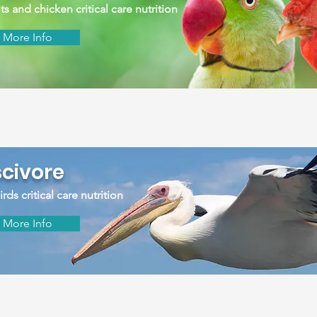
ts and chicken critical care nutrition
More Info
scivore
rds critical care nutrition
More Info