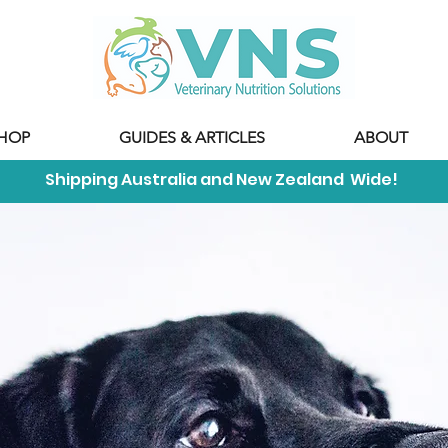
HOP
GUIDES & ARTICLES
ABOUT
Shipping Australia and New Zealand Wide!