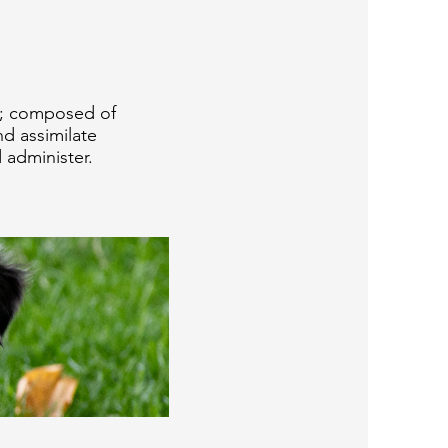
l; composed of
nd assimilate
 administer.