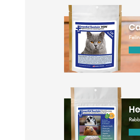
Ca
Felin
He
Rabbi