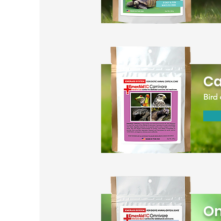
Ca
Bird 
Om