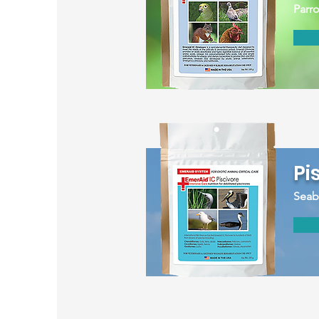
Parro
Pi
Seabi