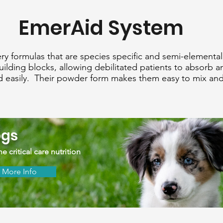
EmerAid System
y formulas that are species specific and semi-elementa
building blocks, allowing debilitated patients to absorb a
nd easily. Their powder form makes them easy to mix and
gs
e critical care nutrition
More Info