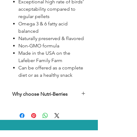
Exceptional high rate of birds’
acceptability compared to
regular pellets
Omega 3 & 6 fatty acid
balanced
Naturally preserved & flavored
Non-GMO formula
Made in the USA on the
Lafeber Family Farm
Can be offered as a complete
diet or as a healthy snack
Why choose Nutri-Berries
Parrots like Amazons, African
greys, and Pionus are always on
the one-eyed lookout for
something extra special at
mealtime. These birds crave