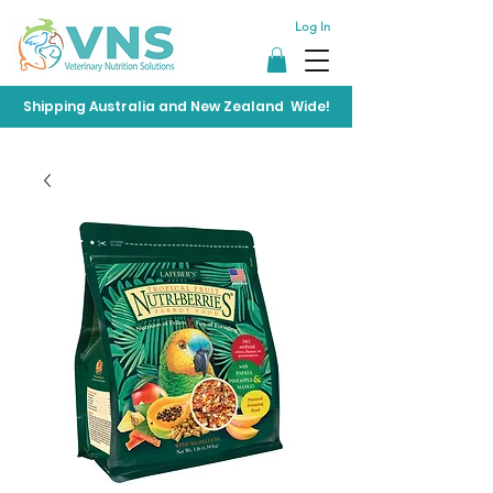
Log In
Shipping Australia and New Zealand Wide!