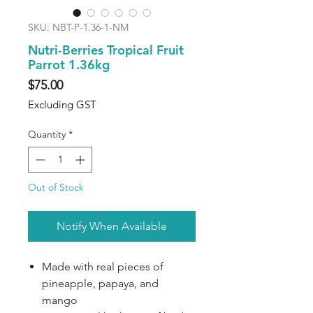
SKU: NBT-P-1.36-1-NM
Nutri-Berries Tropical Fruit
Parrot 1.36kg
Price
$75.00
Excluding GST
Quantity
*
Out of Stock
Notify When Available
Made with real pieces of
pineapple, papaya, and
mango